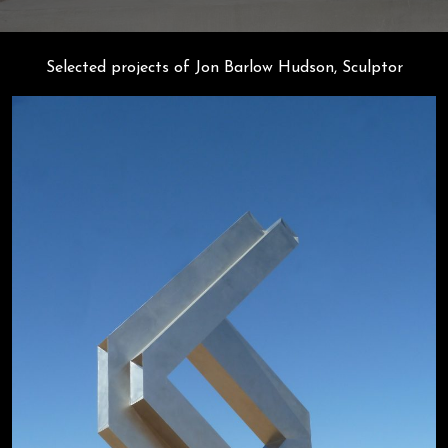
Selected projects of Jon Barlow Hudson, Sculptor