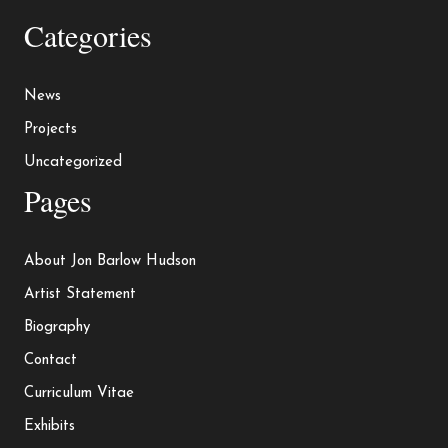
Categories
News
Projects
Uncategorized
Pages
About Jon Barlow Hudson
Artist Statement
Biography
Contact
Curriculum Vitae
Exhibits