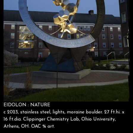
EIDOLON : NATURE
c 2023, stainless steel, lights, moraine boulder. 27 ft.hi. x
16 ft.dia. Clippinger Chemistry Lab, Ohio University,
Athens, OH. OAC % art.