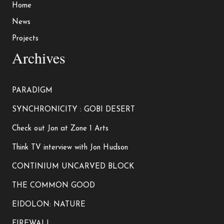
Home
News
Projects
Archives
PARADIGM
SYNCHRONICITY : GOBI DESERT
Check out Jon at Zone 1 Arts
Think TV interview with Jon Hudson
CONTINIUM UNCARVED BLOCK
THE COMMON GOOD
EIDOLON: NATURE
FIREWALL