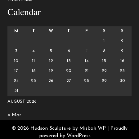
Calendar
M
T
W
T
F
S
S
1
2
3
4
5
6
7
8
9
10
11
12
13
14
15
16
17
18
19
20
21
22
23
24
25
26
27
28
29
30
31
AUGUST 2026
« Mar
© 2026 Hudson Sculpture by Misbah WP
| Proudly
powered by WordPress