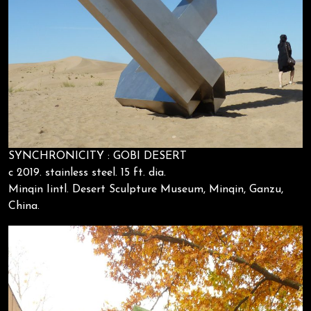
SYNCHRONICITY : GOBI DESERT
c 2019. stainless steel. 15 ft. dia.
Minqin Iintl. Desert Sculpture Museum, Minqin, Ganzu,
China.