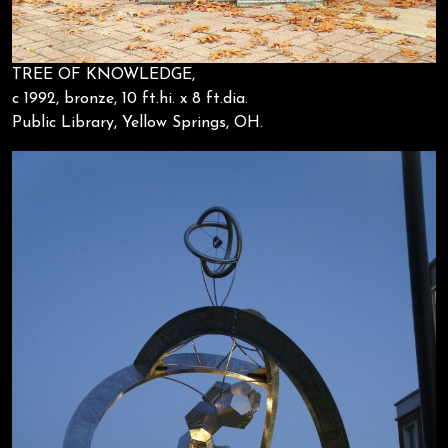
TREE OF KNOWLEDGE,
c 1992, bronze, 10 ft.hi. x 8 ft.dia.
Public Library, Yellow Springs, OH.