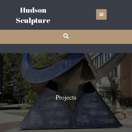
Skip
Hudson
to
content
Sculpture
Projects