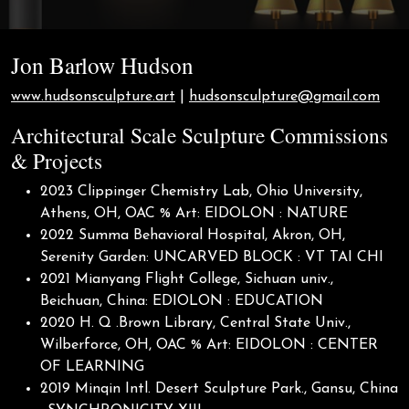
Jon Barlow Hudson
www.hudsonsculpture.art
|
hudsonsculpture@gmail.com
Architectural Scale Sculpture Commissions
& Projects
2023 Clippinger Chemistry Lab, Ohio University,
Athens, OH, OAC % Art: EIDOLON : NATURE
2022 Summa Behavioral Hospital, Akron, OH,
Serenity Garden: UNCARVED BLOCK : VT TAI CHI
2021 Mianyang Flight College, Sichuan univ.,
Beichuan, China: EDIOLON : EDUCATION
2020 H. Q .Brown Library, Central State Univ.,
Wilberforce, OH, OAC % Art: EIDOLON : CENTER
OF LEARNING
2019 Minqin Intl. Desert Sculpture Park., Gansu, China