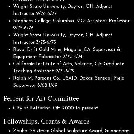
Wright State University, Dayton, OH: Adjunct
Instructor 9/76-6/77
Stephens College, Columbia, MO: Assistant Professor
9/75-6/76
Wright State University, Dayton, OH: Adjunct
Instructor 3/75-6/75
Royal Drift Gold Mine, Magalia, CA: Supervisor &
Equipment Fabricator 7/72-4/74
California Institute of Arts, Valencia, CA: Graduate
Teaching Assistant 9/71-6/72
Ralph M. Parsons Co., USAID, Dakar, Senegal: Field
Supervisor 8/68-1/69
Percent for Art Committee
City of Kettering, OH 2000 to present
Fellowships, Grants & Awards
Zhuhai Shizimen Global Sculpture Award, Guangdong,