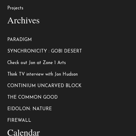
Projects
Archives
PARADIGM
SYNCHRONICITY : GOBI DESERT
Check out Jon at Zone 1 Arts
Think TV interview with Jon Hudson
CONTINIUM UNCARVED BLOCK
THE COMMON GOOD
EIDOLON: NATURE
FIREWALL
Calendar