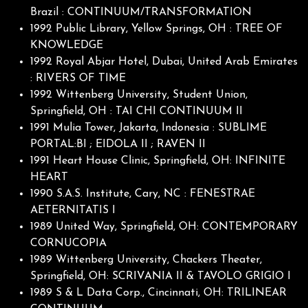
Brazil : CONTINUUM/TRANSFORMATION
1992 Public Library, Yellow Springs, OH : TREE OF
KNOWLEDGE
1992 Royal Abjar Hotel, Dubai, United Arab Emirates
: RIVERS OF TIME
1992 Wittenberg University, Student Union,
Springfield, OH : TAI CHI CONTINUUM II
1991 Mulia Tower, Jakarta, Indonesia : SUBLIME
PORTAL:BI ; EIDOLA II ; RAVEN II
1991 Heart House Clinic, Springfield, OH: INFINITE
HEART
1990 S.A.S. Institute, Cary, NC : FENESTRAE
AETERNITATIS I
1989 United Way, Springfield, OH: CONTEMPORARY
CORNUCOPIA
1989 Wittenberg University, Chackers Theater,
Springfield, OH: SCRIVANIA II & TAVOLO GRIGIO I
1989 S & L Data Corp., Cincinnati, OH: TRILINEAR