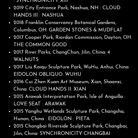
: SYNCHRONICITY XIII
2019 City Entrance Park, Nashua, NH : CLOUD
HANDS III : NASHUA
2018 Franklin Conservancy Botanical Gardens,
Columbus, OH: GARDEN STONES & MUDFLAT
2017 Cooper Park, Riordan Commission, Dayton, OH:
THE COMMON GOOD
2017 River Parks, ChangChun, Jilin, China: 4
WALNUTS
2017 Liu Kaiqu Sculpture Park, WuHu, Anhui, China:
EIDOLON OBLIQUO: WUHU
2016 Cui Zhen Kuan Art Museum, Xian, Shaanxi,
China: CLOUD HANDS II: XIAN
2015 Arawak Interpretation Park, Isle of Anguilla :
LOVE SEAT : ARAWAK
2015 Yanghu Wetlands Sculpture Park, Changsha,
Hunan, China : EIDOLON : PIETA
2015 Changbai Riverside Sculpture Park, Changbai,
Jilin, China: SYNCHRONICITY CHANGBAI