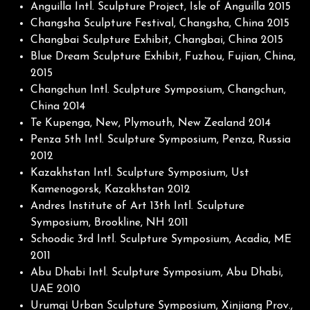
Anguilla Intl. Sculpture Project, Isle of Anguilla 2015
Changsha Sculpture Festival, Changsha, China 2015
Changbai Sculpture Exhibit, Changbai, China 2015
Blue Dream Sculpture Exhibit, Fuzhou, Fujian, China,
2015
Changchun Intl. Sculpture Symposium, Changchun,
China 2014
Te Kupenga, New, Plymouth, New Zealand 2014
Penza 5th Intl. Sculpture Symposium, Penza, Russia
2012
Kazakhstan Intl. Sculpture Symposium, Ust
Kamenogorsk, Kazakhstan 2012
Andres Institute of Art 13th Intl. Sculpture
Symposium, Brookline, NH 2011
Schoodic 3rd Intl. Sculpture Symposium, Acadia, ME
2011
Abu Dhabi Intl. Sculpture Symposium, Abu Dhabi,
UAE 2010
Urumqi Urban Sculpture Symposium, Xinjiang Prov.,