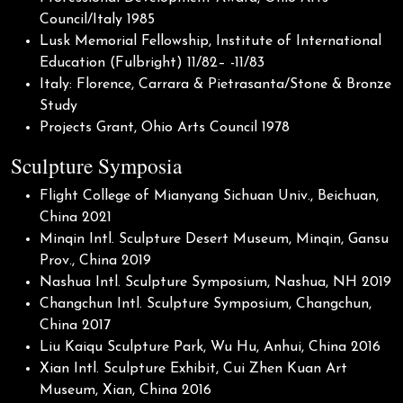
Council/Italy 1985
Lusk Memorial Fellowship, Institute of International
Education (Fulbright) 11/82– -11/83
Italy: Florence, Carrara & Pietrasanta/Stone & Bronze
Study
Projects Grant, Ohio Arts Council 1978
Sculpture Symposia
Flight College of Mianyang Sichuan Univ., Beichuan,
China 2021
Minqin Intl. Sculpture Desert Museum, Minqin, Gansu
Prov., China 2019
Nashua Intl. Sculpture Symposium, Nashua, NH 2019
Changchun Intl. Sculpture Symposium, Changchun,
China 2017
Liu Kaiqu Sculpture Park, Wu Hu, Anhui, China 2016
Xian Intl. Sculpture Exhibit, Cui Zhen Kuan Art
Museum, Xian, China 2016