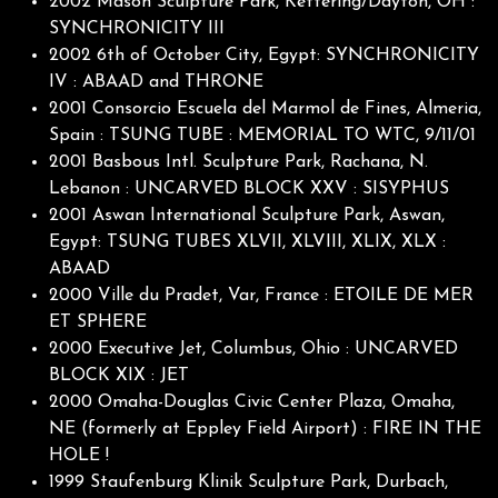
2002 Mason Sculpture Park, Kettering/Dayton, OH :
SYNCHRONICITY III
2002 6th of October City, Egypt: SYNCHRONICITY
IV : ABAAD and THRONE
2001 Consorcio Escuela del Marmol de Fines, Almeria,
Spain : TSUNG TUBE : MEMORIAL TO WTC, 9/11/01
2001 Basbous Intl. Sculpture Park, Rachana, N.
Lebanon : UNCARVED BLOCK XXV : SISYPHUS
2001 Aswan International Sculpture Park, Aswan,
Egypt: TSUNG TUBES XLVII, XLVIII, XLIX, XLX :
ABAAD
2000 Ville du Pradet, Var, France : ETOILE DE MER
ET SPHERE
2000 Executive Jet, Columbus, Ohio : UNCARVED
BLOCK XIX : JET
2000 Omaha-Douglas Civic Center Plaza, Omaha,
NE (formerly at Eppley Field Airport) : FIRE IN THE
HOLE !
1999 Staufenburg Klinik Sculpture Park, Durbach,