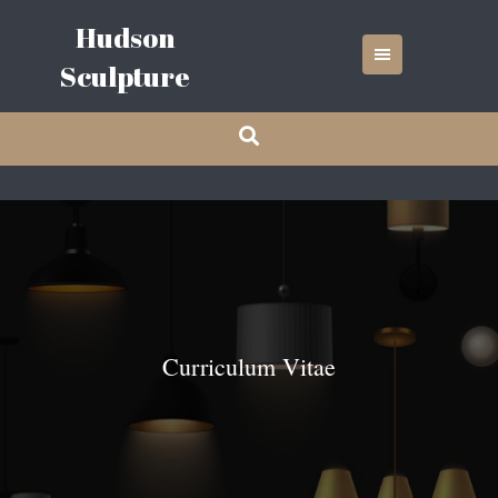
Skip
Hudson
to
content
Sculpture
Curriculum Vitae