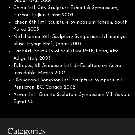
Dubai, UAE 2004
China Intl. City Sculpture Exhibit & Symposium,
Fuzhou, Fujian, China 2003
Icheon 6th Intl. Sculpture Symposium, Icheon, South
Korea 2003
Nishiharima 16th Sculpture Symposium, Ichinomiya,
Shiso, Hyogo Pref., Japan 2003
LanaArt, South Tyrol Sculpture Path, Lana, Alto
Adige, Italy 2003
Tultepec, XII Simposio Intl. de Escultura en Acero
Inoxidable, Mexico 2003
Okanagan-Thompson Intl. Sculpture Symposium I,
Penticton, BC, Canada 2002
Aswan Intl. Granite Sculpture Symposium VII, Aswan,
Egypt 20
Categories