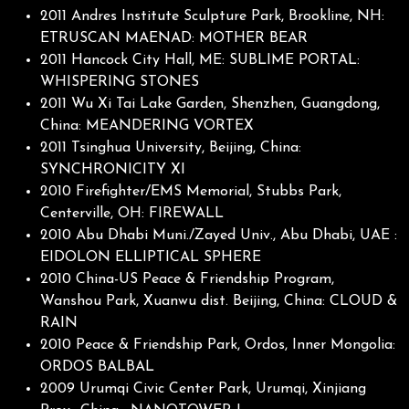
2011 Andres Institute Sculpture Park, Brookline, NH:
ETRUSCAN MAENAD: MOTHER BEAR
2011 Hancock City Hall, ME: SUBLIME PORTAL:
WHISPERING STONES
2011 Wu Xi Tai Lake Garden, Shenzhen, Guangdong,
China: MEANDERING VORTEX
2011 Tsinghua University, Beijing, China:
SYNCHRONICITY XI
2010 Firefighter/EMS Memorial, Stubbs Park,
Centerville, OH: FIREWALL
2010 Abu Dhabi Muni./Zayed Univ., Abu Dhabi, UAE :
EIDOLON ELLIPTICAL SPHERE
2010 China-US Peace & Friendship Program,
Wanshou Park, Xuanwu dist. Beijing, China: CLOUD &
RAIN
2010 Peace & Friendship Park, Ordos, Inner Mongolia:
ORDOS BALBAL
2009 Urumqi Civic Center Park, Urumqi, Xinjiang