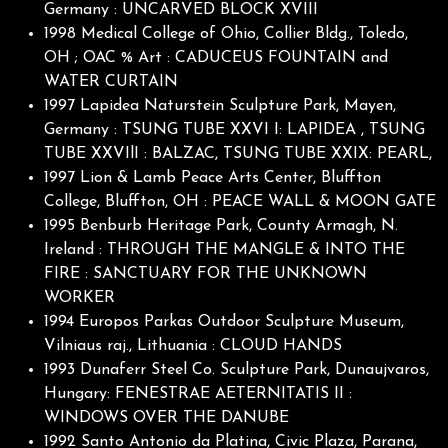
Germany : UNCARVED BLOCK XVIII
1998 Medical College of Ohio, Collier Bldg., Toledo,
OH ; OAC % Art : CADUCEUS FOUNTAIN and
WATER CURTAIN
1997 Lapidea Naturstein Sculpture Park, Mayen,
Germany : TSUNG TUBE XXVI I: LAPIDEA , TSUNG
TUBE XXVIlI : BALZAC, TSUNG TUBE XXIX: PEARL,
1997 Lion & Lamb Peace Arts Center, Bluffton
College, Bluffton, OH : PEACE WALL & MOON GATE
1995 Benburb Heritage Park, County Armagh, N.
Ireland : THROUGH THE MANGLE & INTO THE
FIRE : SANCTUARY FOR THE UNKNOWN
WORKER
1994 Europos Parkas Outdoor Sculpture Museum,
Vilniaus raj., Lithuania : CLOUD HANDS
1993 Dunaferr Steel Co. Sculpture Park, Dunaujvaros,
Hungary: FENESTRAE AETERNITATIS II :
WINDOWS OVER THE DANUBE
1992 Santo Antonio da Platina, Civic Plaza, Parana,