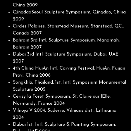
China 2009
QingdaoSeoul Sculpture Symposium, Qingdao, China
2009
Circles Polaires, Stanstead Museum, Stanstead, QC.,
Canada 2007
Bahrain 3rd Intl. Sculpture Symposium, Manamah,
Bahrain 2007
Dubai 3rd Intl. Sculpture Symposium, Dubai, UAE
2007
4th China HuiAn Intl. Carving Festival, HuiAn, Fujian
Prov., China 2006
Songkhla, Thailand, 1st. Intl. Symposium Monumental
Sculpture 2005
Cerisy la Foret Symposium, St. Claire sur lElle,
Normandy, France 2004
Vilnoja V 2004, Suderve, Vilniaus dist., Lithuania
2004
Dubai 1st. Intl. Sculpture & Painting Symposium,