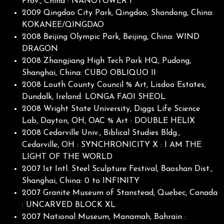
Prov., China : NANOTOWER I
2009 Qingdao City Park, Qingdao, Shandong, China:
KOKANEE/QINGDAO
2008 Beijing Olympic Park, Beijing, China: WIND
DRAGON
2008 Zhangjiang High Tech Park HQ, Pudong,
Shanghai, China: CUBO OBLIQUO II
2008 Louth County Council % Art, Lisdoo Estates,
Dundalk, Ireland: LONGA FAOI SHEOL
2008 Wright State University, Diggs Life Science
Lab, Dayton, OH, OAC % Art : DOUBLE HELIX
2008 Cedarville Univ., Biblical Studies Bldg.,
Cedarville, OH : SYNCHRONICITY X : I AM THE
LIGHT OF THE WORLD
2007 1st Intl. Steel Sculpture Festival, Baoshan Dist.,
Shanghai, China: 0 to INFINITY
2007 Granite Museum of Stanstead, Quebec, Canada
: UNCARVED BLOCK XL
2007 National Museum, Manamah, Bahrain :