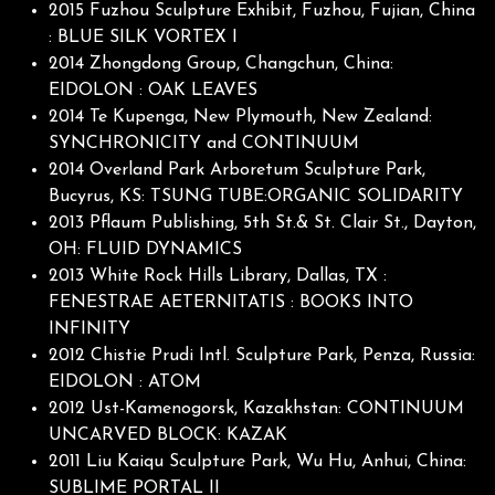
2015 Fuzhou Sculpture Exhibit, Fuzhou, Fujian, China
: BLUE SILK VORTEX I
2014 Zhongdong Group, Changchun, China:
EIDOLON : OAK LEAVES
2014 Te Kupenga, New Plymouth, New Zealand:
SYNCHRONICITY and CONTINUUM
2014 Overland Park Arboretum Sculpture Park,
Bucyrus, KS: TSUNG TUBE:ORGANIC SOLIDARITY
2013 Pflaum Publishing, 5th St.& St. Clair St., Dayton,
OH: FLUID DYNAMICS
2013 White Rock Hills Library, Dallas, TX :
FENESTRAE AETERNITATIS : BOOKS INTO
INFINITY
2012 Chistie Prudi Intl. Sculpture Park, Penza, Russia:
EIDOLON : ATOM
2012 Ust-Kamenogorsk, Kazakhstan: CONTINUUM
UNCARVED BLOCK: KAZAK
2011 Liu Kaiqu Sculpture Park, Wu Hu, Anhui, China:
SUBLIME PORTAL II