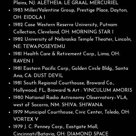
Plains, NJ: ALETHEIA: LE GRAAL MERCURIEL
1983 Miller/Valentine Group, Prestige Place, Dayton,
OH: EIDOLA I
1982 Case Western Reserve University, Putnam
Collection, Cleveland, OH: MORNING STAR I
1982 University of Nebraska Temple Theater, Lincoln,
NE: TEWA:POSEYEMU
1981 Health Care & Retirement Corp., Lima, OH:
RAVEN I
1981 Eastern Pacific Corp., Golden Circle Bldg., Santa
Ana, CA: DUST DEVIL
1981 South Regional Courthouse, Broward Co.,
Hollywood, FL, Broward % Art : VINCULUM AMORIS
1980 National Radio Astronomy Observatory–VLA,
west of Socorro, NM: SHIVA: SHIWANA
1979 Municipal Courthouse, Civic Center, Toledo, OH:
VORTEX V
1979 J. C. Penney Corp., Eastgate Mall,
Cincinnati/Batavia, OH: DIAMOND SPACE