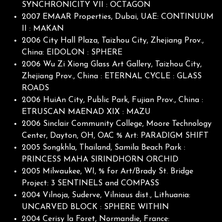
SYNCHRONICITY VII : OCTAGON
2007 EMAAR Properties, Dubai, UAE: CONTINUUM
II : MAKAN
2006 City Hall Plaza, Taizhou City, Zhejiang Prov.,
China: EIDOLON : SPHERE
2006 Wu Zi Xiong Glass Art Gallery, Taizhou City,
Zhejiang Prov., China : ETERNAL CYCLE : GLASS
ROADS
2006 HuiAn City, Public Park, Fujian Prov., China :
ETRUSCAN MAENAD XIX : MAZU
2006 Sinclair Community College, Moore Technology
Center, Dayton, OH, OAC % Art: PARADIGM SHIFT
2005 Songkhla, Thailand, Samila Beach Park :
PRINCESS MAHA SIRINDHORN ORCHID
2005 Milwaukee, WI, % for Art/Brady St. Bridge
Project: 3 SENTINELS and COMPASS
2004 Vilnoja, Suderve, Vilniaus dist., Lithuania:
UNCARVED BLOCK : SPHERE WITHIN
2004 Cerisy la Foret, Normandie, France: