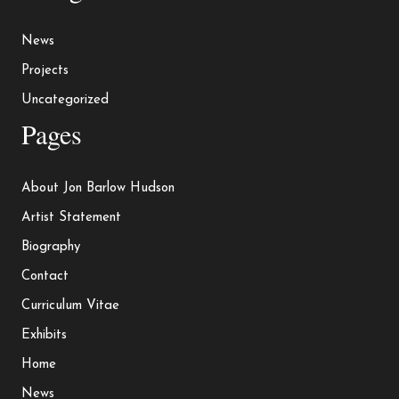
News
Projects
Uncategorized
Pages
About Jon Barlow Hudson
Artist Statement
Biography
Contact
Curriculum Vitae
Exhibits
Home
News