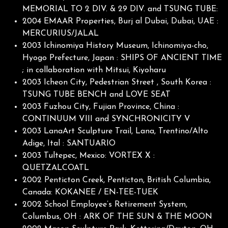
MEMORIAL TO 2 DIV. & 29 DIV. and TSUNG TUBE:
2004 EMAAR Properties, Burj al Dubai, Dubai, UAE :
MERCURIUS/JALAL
2003 Ichinomiya History Museum, Ichinomiya-cho,
Hyogo Prefecture, Japan : SHIPS OF ANCIENT TIME
; in collaboration with Mitsui, Kiyoharu
2003 Icheon City, Pedestrian Street , South Korea :
TSUNG TUBE BENCH and LOVE SEAT
2003 Fuzhou City, Fujian Province, China :
CONTINUUM VIII and SYNCHRONICITY V
2003 LanaArt Sculpture Trail, Lana, Trentino/Alto
Adige, Ital : SANTUARIO
2003 Tultepec, Mexico: VORTEX X :
QUETZALCOATL
2002 Penticton Creek, Penticton, British Columbia,
Canada: KOKANEE / EN-TEE-TUEK
2002 School Employee’s Retirement System,
Columbus, OH : ARK OF THE SUN & THE MOON