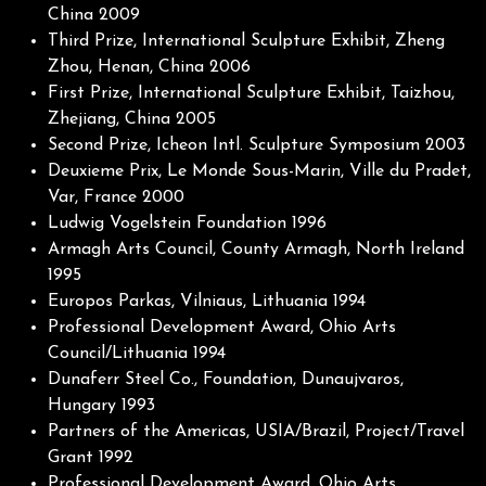
China 2009
Third Prize, International Sculpture Exhibit, Zheng
Zhou, Henan, China 2006
First Prize, International Sculpture Exhibit, Taizhou,
Zhejiang, China 2005
Second Prize, Icheon Intl. Sculpture Symposium 2003
Deuxieme Prix, Le Monde Sous-Marin, Ville du Pradet,
Var, France 2000
Ludwig Vogelstein Foundation 1996
Armagh Arts Council, County Armagh, North Ireland
1995
Europos Parkas, Vilniaus, Lithuania 1994
Professional Development Award, Ohio Arts
Council/Lithuania 1994
Dunaferr Steel Co., Foundation, Dunaujvaros,
Hungary 1993
Partners of the Americas, USIA/Brazil, Project/Travel
Grant 1992
Professional Development Award, Ohio Arts