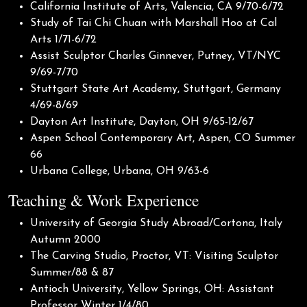
California Institute of Arts, Valencia, CA 9/70-6/72
Study of Tai Chi Chuan with Marshall Hoo at Cal
Arts 1/71-6/72
Assist Sculptor Charles Ginnever, Putney, VT/NYC
9/69-7/70
Stuttgart State Art Academy, Stuttgart, Germany
4/69-8/69
Dayton Art Institute, Dayton, OH 9/65-12/67
Aspen School Contemporary Art, Aspen, CO Summer
66
Urbana College, Urbana, OH 9/63-6
Teaching & Work Experience
University of Georgia Study Abroad/Cortona, Italy
Autumn 2000
The Carving Studio, Proctor, VT: Visiting Sculptor
Summer/88 & 87
Antioch University, Yellow Springs, OH: Assistant
Professor Winter 1/4/80