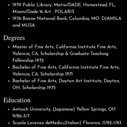
1979 Public Library, Metro/DADE, Homestead, FL,
Miami/Dade % Art : POLARIS
1976 Boone National Bank, Columbia, MO: DJAMILA
and MUSA
Degrees
Master of Fine Arts, California Institute Fine Arts,
Valencia, CA, Scholarship & Graduate Teaching
Fellowship 1972
Bachelor of Fine Arts, California Institute Fine Arts,
Valencia, CA, Scholarship 1971
Bachelor of Fine Arts, Dayton Art Institute, Dayton,
OH, Scholarship 1975
Education
Antioch University, (Japanese) Yellow Springs, OH
9/86-3/7
Scuola Lorenzo deMedici,(Italian) Florence, 11/82-1/83