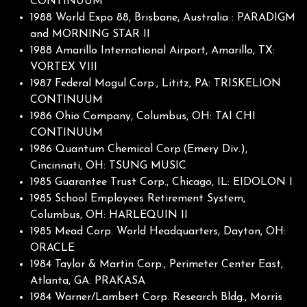
CONTINUUM
1988 World Expo 88, Brisbane, Australia : PARADIGM
and MORNING STAR II
1988 Amarillo International Airport, Amarillo, TX:
VORTEX VIII
1987 Federal Mogul Corp., Lititz, PA: TRISKELION
CONTINUUM
1986 Ohio Company, Columbus, OH: TAI CHI
CONTINUUM
1986 Quantum Chemical Corp.(Emery Div.),
Cincinnati, OH: TSUNG MUSIC
1985 Guarantee Trust Corp., Chicago, IL: EIDOLON I
1985 School Employees Retirement System,
Columbus, OH: HARLEQUIN II
1985 Mead Corp. World Headquarters, Dayton, OH:
ORACLE
1984 Taylor & Martin Corp., Perimeter Center East,
Atlanta, GA: PRAKASA
1984 Warner/Lambert Corp. Research Bldg., Morris