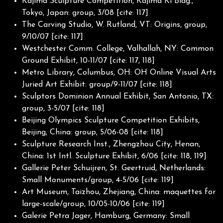
Kajima Sculpture Competition, Kajima Ki Bldg.,
Tokyo, Japan: group, 3/08 [cite: 117]
The Carving Studio, W. Rutland, VT: Origins, group,
9/10/07 [cite: 117]
Westchester Comm. College, Valhallah, NY: Common
Ground Exhibit, 10-11/07 [cite: 117, 118]
Metro Library, Columbus, OH: OH Online Visual Arts
Juried Art Exhibit: group/9-11/07 [cite: 118]
Sculptors Dominion Annual Exhibit, San Antonio, TX:
group, 3-5/07 [cite: 118]
Beijing Olympics Sculpture Competition Exhibits,
Beijing, China: group, 5/06-08 [cite: 118]
Sculpture Research Inst., Zhengzhou City, Henan,
China: 1st Intl. Sculpture Exhibit, 6/06 [cite: 118, 119]
Gallerie Peter Schuijren, St. Geertruid, Netherlands:
Small Monuments/group, 4-5/06 [cite: 119]
Art Museum, Taizhou, Zhejiang, China: maquettes for
large-scale/group, 10/05-10/06 [cite: 119]
Galerie Petra Jager, Hamburg, Germany: Small