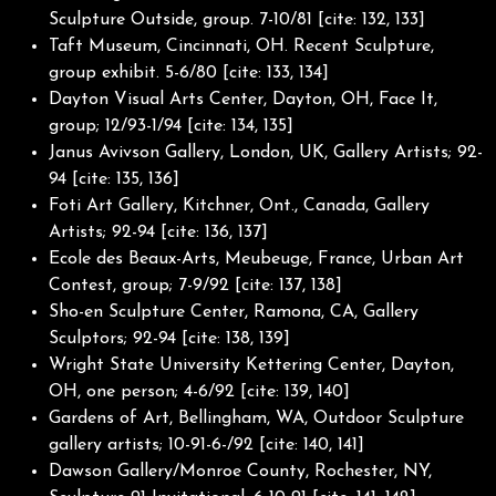
Sculpture Outside, group. 7-10/81 [cite: 132, 133]
Taft Museum, Cincinnati, OH. Recent Sculpture,
group exhibit. 5-6/80 [cite: 133, 134]
Dayton Visual Arts Center, Dayton, OH, Face It,
group; 12/93-1/94 [cite: 134, 135]
Janus Avivson Gallery, London, UK, Gallery Artists; 92-
94 [cite: 135, 136]
Foti Art Gallery, Kitchner, Ont., Canada, Gallery
Artists; 92-94 [cite: 136, 137]
Ecole des Beaux-Arts, Meubeuge, France, Urban Art
Contest, group; 7-9/92 [cite: 137, 138]
Sho-en Sculpture Center, Ramona, CA, Gallery
Sculptors; 92-94 [cite: 138, 139]
Wright State University Kettering Center, Dayton,
OH, one person; 4-6/92 [cite: 139, 140]
Gardens of Art, Bellingham, WA, Outdoor Sculpture
gallery artists; 10-91-6-/92 [cite: 140, 141]
Dawson Gallery/Monroe County, Rochester, NY,