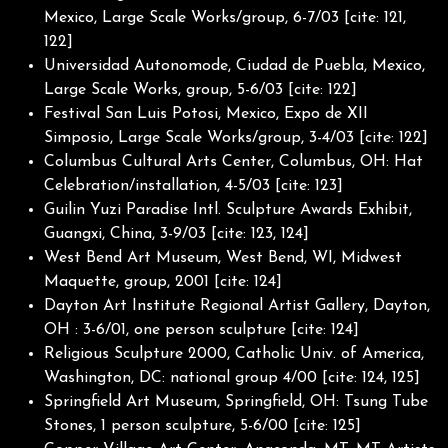
Mexico, Large Scale Works/group, 6-7/03 [cite: 121,
122]
Universidad Autonomode, Ciudad de Puebla, Mexico,
Large Scale Works, group, 5-6/03 [cite: 122]
Festival San Luis Potosi, Mexico, Expo de XII
Simposio, Large Scale Works/group, 3-4/03 [cite: 122]
Columbus Cultural Arts Center, Columbus, OH: Hat
Celebration/installation, 4-5/03 [cite: 123]
Guilin Yuzi Paradise Intl. Sculpture Awards Exhibit,
Guangxi, China, 3-9/03 [cite: 123, 124]
West Bend Art Museum, West Bend, WI, Midwest
Maquette, group, 2001 [cite: 124]
Dayton Art Institute Regional Artist Gallery, Dayton,
OH : 3-6/01, one person sculpture [cite: 124]
Religious Sculpture 2000, Catholic Univ. of America,
Washington, DC: national group 4/00 [cite: 124, 125]
Springfield Art Museum, Springfield, OH: Tsung Tube
Stones, 1 person sculpture, 5-6/00 [cite: 125]