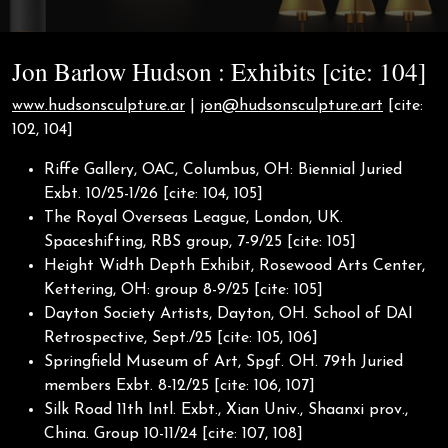
Jon Barlow Hudson : Exhibits [cite: 104]
www.hudsonsculpture.ar
|
jon@hudsonsculpture.art
[cite:
102, 104]
Riffe Gallery, OAC, Columbus, OH: Biennial Juried
Exbt. 10/25-1/26 [cite: 104, 105]
The Royal Overseas League, London, UK.
Spaceshifting, RBS group, 7-9/25 [cite: 105]
Height Width Depth Exhibit, Rosewood Arts Center,
Kettering, OH: group 8-9/25 [cite: 105]
Dayton Society Artists, Dayton, OH. School of DAI
Retrospective, Sept./25 [cite: 105, 106]
Springfield Museum of Art, Spgf. OH. 79th Juried
members Exbt. 8-12/25 [cite: 106, 107]
Silk Road 11th Intl. Exbt., Xian Univ., Shaanxi prov.,
China. Group 10-11/24 [cite: 107, 108]