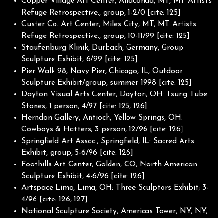
Copper Village Art Center, Anaconda, MT, MT Artists
Refuge Retrospective., group, 1-2/0 [cite: 125]
Custer Co. Art Center, Miles City, MT, MT Artists
Refuge Retrospective., group, 10-11/99 [cite: 125]
Staufenburg Klinik, Durbach, Germany, Group
Sculpture Exhibit, 6/99 [cite: 125]
Pier Walk 98, Navy Pier, Chicago, IL, Outdoor
Sculpture Exhibit/group, summer 1998 [cite: 125]
Dayton Visual Arts Center, Dayton, OH: Tsung Tube
Stones, 1 person, 4/97 [cite: 125, 126]
Herndon Gallery, Antioch, Yellow Springs, OH:
Cowboys & Hatters, 3 person, 12/96 [cite: 126]
Springfield Art Assoc., Springfield, IL: Sacred Arts
Exhibit, group, 5-6/96 [cite: 126]
Foothills Art Center, Golden, CO, North American
Sculpture Exhibit, 4-6/96 [cite: 126]
Artspace Lima, Lima, OH: Three Sculptors Exhibit; 3-
4/96 [cite: 126, 127]
National Sculpture Society, Americas Tower, NY, NY,