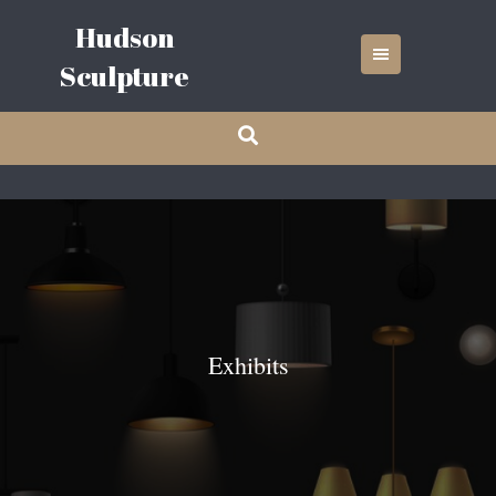
Skip
Hudson
to
content
Sculpture
Exhibits