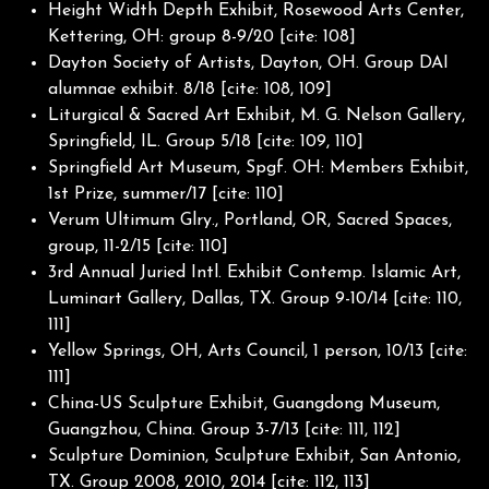
Height Width Depth Exhibit, Rosewood Arts Center,
Kettering, OH: group 8-9/20 [cite: 108]
Dayton Society of Artists, Dayton, OH. Group DAI
alumnae exhibit. 8/18 [cite: 108, 109]
Liturgical & Sacred Art Exhibit, M. G. Nelson Gallery,
Springfield, IL. Group 5/18 [cite: 109, 110]
Springfield Art Museum, Spgf. OH: Members Exhibit,
1st Prize, summer/17 [cite: 110]
Verum Ultimum Glry., Portland, OR, Sacred Spaces,
group, 11-2/15 [cite: 110]
3rd Annual Juried Intl. Exhibit Contemp. Islamic Art,
Luminart Gallery, Dallas, TX. Group 9-10/14 [cite: 110,
111]
Yellow Springs, OH, Arts Council, 1 person, 10/13 [cite:
111]
China-US Sculpture Exhibit, Guangdong Museum,
Guangzhou, China. Group 3-7/13 [cite: 111, 112]
Sculpture Dominion, Sculpture Exhibit, San Antonio,
TX. Group 2008, 2010, 2014 [cite: 112, 113]