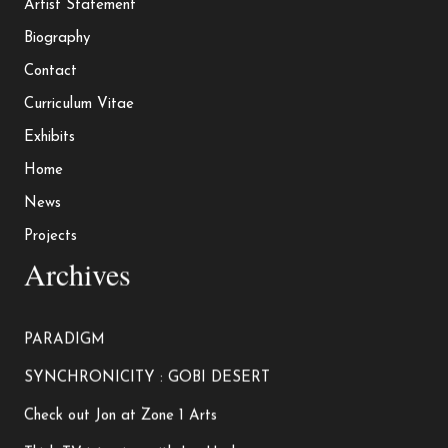
Artist Statement
Biography
Contact
Curriculum Vitae
Exhibits
Home
News
Projects
Archives
PARADIGM
SYNCHRONICITY : GOBI DESERT
Check out Jon at Zone 1 Arts