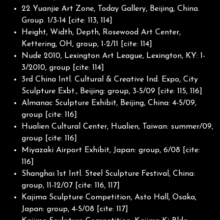
22 Yuanjie Art Zone, Today Gallery, Beijing, China.
Group. 1/3-14 [cite: 113, 114]
Height, Width, Depth, Rosewood Art Center,
Kettering, OH, group, 1-2/11 [cite: 114]
Nude 2010, Lexington Art League, Lexington, KY: 1-
3/2010, group [cite: 114]
3rd China Intl. Cultural & Creative Ind. Expo, City
Sculpture Exbt., Beijing: group, 3-5/09 [cite: 115, 116]
Almanac Sculpture Exhibit, Beijing, China: 4-5/09,
group [cite: 116]
Hualien Cultural Center, Hualien, Taiwan: summer/09,
group [cite: 116]
Miyazaki Airport Exhibit, Japan: group, 6/08 [cite:
116]
Shanghai 1st Intl. Steel Sculpture Festival, China:
group, 11-12/07 [cite: 116, 117]
Kajima Sculpture Competition, Asto Hall, Osaka,
Japan: group, 4-5/08 [cite: 117]