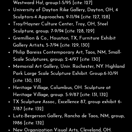
Westward Ho!, group:1-5/95 [cite: 127]
University of Dayton Rike Gallery, Dayton, OH, 4
Sculptors-4 Approaches; 9-11/94 [cite: 127, 128]
Troy/Hayner Culture Center, Troy, OH, Steel
Sculpture, group; 7-9/94 [cite: 128, 129]
Gremillion & Co., Houston, TX, Furniture Exhibit
Gallery Artists; 5-7/94 [cite: 129, 130]
Philip Bareiss Contemporary Art, Taos, NM, Small-
Scale Sculptures, group; 2-4/97 [cite: 130]
Memorial Art Gallery, Univ. Rochester, NY. Highland
Park Large Scale Sculpture Exhibit. Group.6-10/91
[cite: 130, 131]
Heritage Village, Columbus, OH. Sculpture at
Heritage Village, group. 5-9/87 [cite: 131, 132]
TX Sculpture Assoc., Excellence 87, group exhibit 6-
7/87 [cite: 132]
Lutz-Bergerson Gallery, Rancho de Taos, NM, group,
1986 [cite: 132]
New Organization Visual Arts, Cleveland, OH.