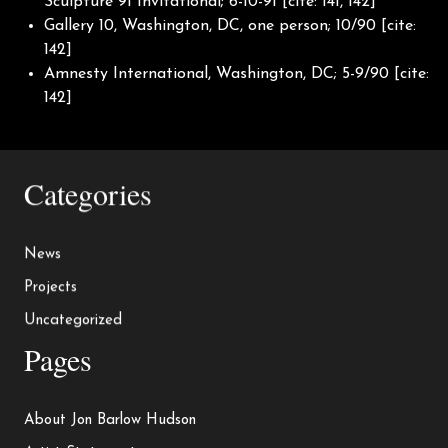
Sculpture 91 Invitational; 6-10-91 [cite: 141, 142]
Gallery 10, Washington, DC, one person; 10/90 [cite:
142]
Amnesty International, Washington, DC; 5-9/90 [cite:
142]
Categories
News
Projects
Uncategorized
Pages
About Jon Barlow Hudson