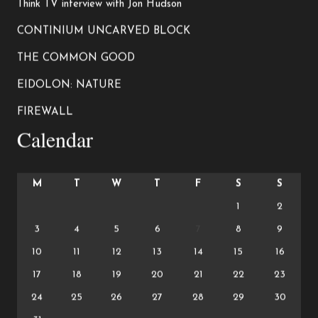
Think TV interview with Jon Hudson
CONTINIUM UNCARVED BLOCK
THE COMMON GOOD
EIDOLON: NATURE
FIREWALL
Calendar
M
T
W
T
F
S
S
1
2
3
4
5
6
7
8
9
10
11
12
13
14
15
16
17
18
19
20
21
22
23
24
25
26
27
28
29
30