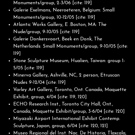
Monuments/group, 2-3/06 [cite: 119]
Galerie Exelmans, Neeroeteren, Belgium: Small
Monuments/group, 10-12/05 [cite: 119]
Atlantic Works Gallery, E .Boston, MA: The
Nude/group, 9-10/05 [cite: 119]
Galerie Donkersvoort, Beek en Donk, The
Netherlands: Small Monuments/group, 9-10/05 [cite:
119]
Stone Sculpture Museum, Hualien, Taiwan: group 1-
5/05 [cite: 119]
Minerva Gallery, Ashville, NC, 2 person, Etruscan
Nudes 9-12/04 [cite: 119]
Varley Art Gallery, Toronto, Ont. Canada, Maquette
Exhibit, group, 4/04 [cite: 119, 120]
ECHO Research Inst., Toronto City Hall, Ont.,
Canada, Maquette Exhibit/group, 3-6/04 [cite: 120]
Miyazaki Airport International Exhibit Contemp.
Sculpture, Japan, group, 6/04 [cite: 120, 121]
Museo Regional del Inst. Nac. De Historia, Tlaxcala,