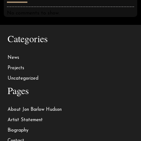
No comments to show.
Categories
News
Projects
Uncategorized
Pages
About Jon Barlow Hudson
Artist Statement
Biography
Contact