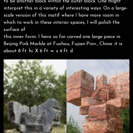
to be another block within the outer block. One might
interpret this in a variety of interesting ways. On a large-
scale version of this motif where I have more room in
which to work in these interior spaces, I will polish the
surface of
this inner form. I have so far carved one large piece in
Beijing Pink Marble at Fuzhou, Fujian Prov., China: it is
about 8 ft. hi. X 6 ft. w. x 4 ft. d.