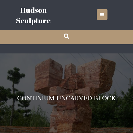
Skip
Hudson
to
content
Sculpture
CONTINIUM UNCARVED BLOCK