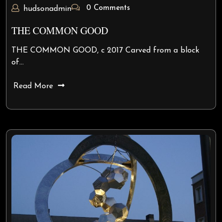
0 Comments
hudsonadmin
THE COMMON GOOD
THE COMMON GOOD, c 2017 Carved from a block
of…
Read More