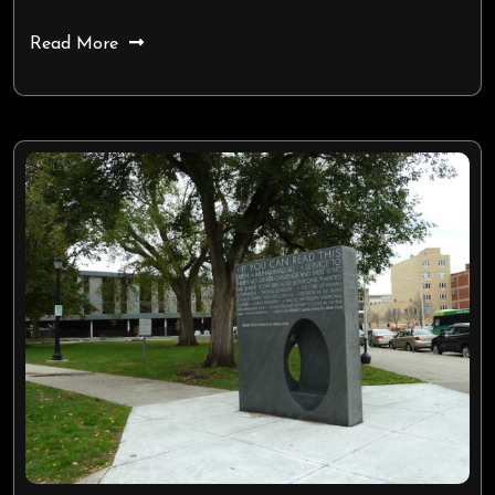
Read More