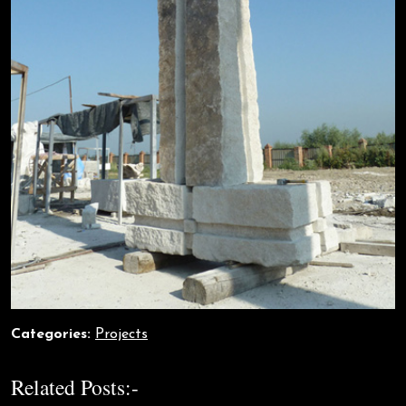
Categories:
Projects
Related Posts:-