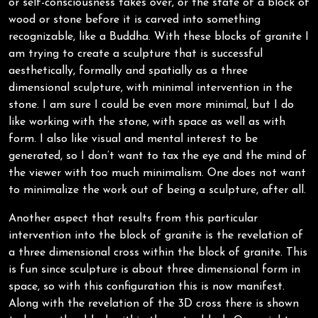
or self-consciousness takes over, or the state of a block of
wood or stone before it is carved into something
recognizable, like a Buddha. With these blocks of granite I
am trying to create a sculpture that is successful
aesthetically, formally and spatially as a three
dimensional sculpture, with minimal intervention in the
stone. I am sure I could be even more minimal, but I do
like working with the stone, with space as well as with
form. I also like visual and mental interest to be
generated, so I don’t want to tax the eye and the mind of
the viewer with too much minimalism. One does not want
to minimalize the work out of being a sculpture, after all.
Another aspect that results from this particular
intervention into the block of granite is the revelation of
a three dimensional cross within the block of granite. This
is fun since sculpture is about three dimensional form in
space, so with this configuration this is now manifest.
Along with the revelation of the 3D cross there is shown