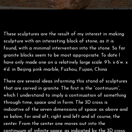
These sculptures are the result of my interest in making
sculpture with an interesting block of stone, as it is
found, with a minimal intervention into the stone. So far
granite blocks seem to be most appropriate. To date I
have only made one on a relatively large scale: 9’h. x 6’w. x
4’d. in Beijing pink marble, Fuzhou, Fujian, China.
There are several ideas informing this stand of sculptures
that are carved in granite. The first is the “continuum”,
which I understand to imply a continuation of something
through time, space and in form. The 3D cross is
indicative of the seven dimensions of space: as above and
so below, for and aft, right and left and of course, the
center. From the center one moves out into the
continuum of infinite space, as indicated by the 3D cross.