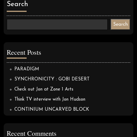
Search
Search
Recent Posts
PARADIGM
SYNCHRONICITY : GOBI DESERT
Check out Jon at Zone 1 Arts
Think TV interview with Jon Hudson
CONTINIUM UNCARVED BLOCK
Recent Comments