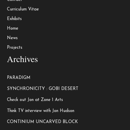
Curriculum Vitae
Exhibits
Home
News
Projects
Archives
PARADIGM
SYNCHRONICITY : GOBI DESERT
Check out Jon at Zone 1 Arts
Think TV interview with Jon Hudson
CONTINIUM UNCARVED BLOCK