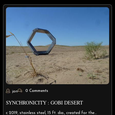
0 Comments
jon
SYNCHRONICITY : GOBI DESERT
c 2019, stainless steel, 15 ft. dia., created for the…