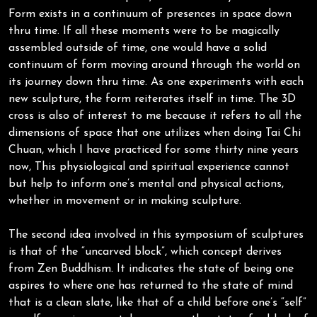
Form exists in a continuum of presences in space down
thru time. If all these moments were to be magically
assembled outside of time, one would have a solid
continuum of form moving around through the world on
its journey down thru time. As one experiments with each
new sculpture, the form reiterates itself in time. The 3D
cross is also of interest to me because it refers to all the
dimensions of space that one utilizes when doing Tai Chi
Chuan, which I have practiced for some thirty nine years
now, This physiological and spiritual experience cannot
but help to inform one’s mental and physical actions,
whether in movement or in making sculpture.
The second idea involved in this symposium of sculptures
is that of the “uncarved block”, which concept derives
from Zen Buddhism. It indicates the state of being one
aspires to where one has returned to the state of mind
that is a clean slate, like that of a child before one’s “self”