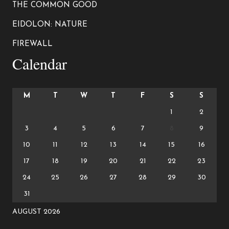
THE COMMON GOOD
EIDOLON: NATURE
FIREWALL
Calendar
M
T
W
T
F
S
S
1
2
3
4
5
6
7
8
9
10
11
12
13
14
15
16
17
18
19
20
21
22
23
24
25
26
27
28
29
30
31
AUGUST 2026