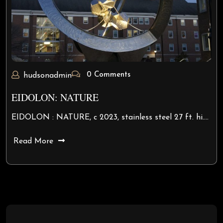
0 Comments
hudsonadmin
EIDOLON: NATURE
EIDOLON : NATURE, c 2023, stainless steel 27 ft. hi.…
Read More